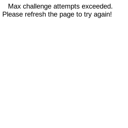
Max challenge attempts exceeded.
Please refresh the page to try again!