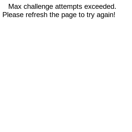
Max challenge attempts exceeded.
Please refresh the page to try again!