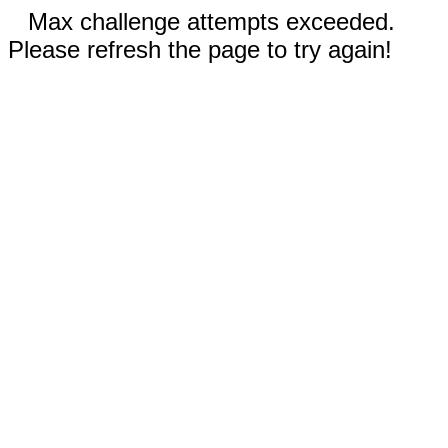
Max challenge attempts exceeded.
Please refresh the page to try again!