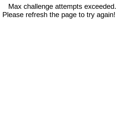
Max challenge attempts exceeded.
Please refresh the page to try again!