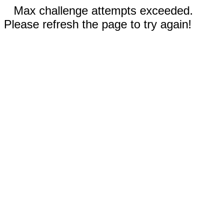
Max challenge attempts exceeded.
Please refresh the page to try again!